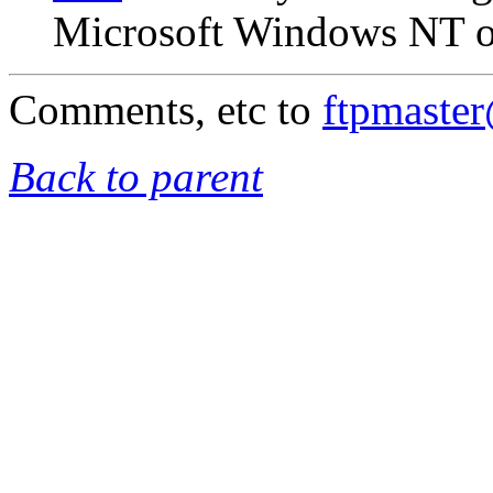
Microsoft Windows NT on
Comments, etc to
ftpmaste
Back to parent