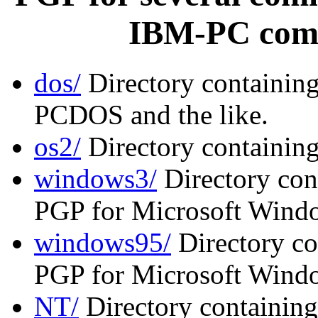
IBM-PC comp
dos/
Directory containin
PCDOS and the like.
os2/
Directory containin
windows3/
Directory cont
PGP for Microsoft Windo
windows95/
Directory co
PGP for Microsoft Wind
NT/
Directory containing