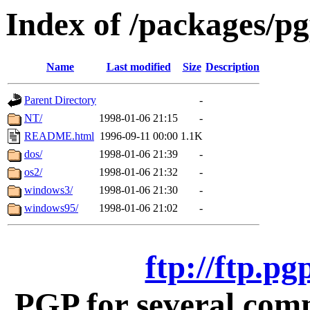
Index of /packages/p
Name
Last modified
Size
Description
Parent Directory
-
NT/
1998-01-06 21:15
-
README.html
1996-09-11 00:00
1.1K
dos/
1998-01-06 21:39
-
os2/
1998-01-06 21:32
-
windows3/
1998-01-06 21:30
-
windows95/
1998-01-06 21:02
-
ftp://ftp.p
PGP for several com