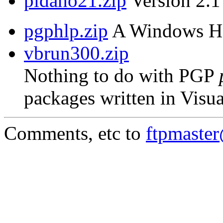
pidaho21.zip
Version 2.1 
pgphlp.zip
A Windows Hel
vbrun300.zip
Nothing to do with PGP
packages written in Visua
Comments, etc to
ftpmaste