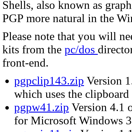
Shells, also known as graph
PGP more natural in the W
Please note that you will n
kits from the
pc/dos
directo
front-end.
pgpclip143.zip
Version 1.
which uses the clipboard 
pgpw41.zip
Version 4.1 
for Microsoft Windows 3