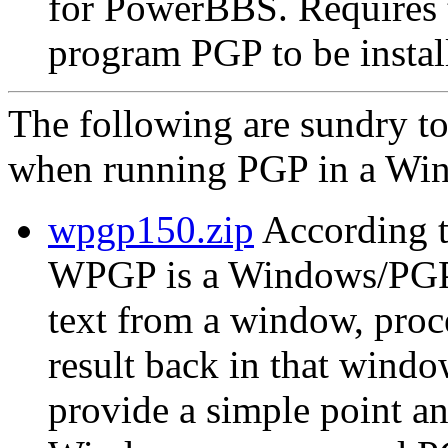
for PowerBBS. Require
program PGP to be instal
The following are sundry t
when running PGP in a Win
wpgp150.zip
According t
WPGP is a Windows/PGP in
text from a window, proc
result back in that wind
provide a simple point an