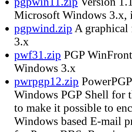
pgpwin11.zip
Version 1.1
Microsoft Windows 3.x, i
pgpwind.zip
A graphical
3.x
pwf31.zip
PGP WinFront, 
Windows 3.x
pwrpgp12.zip
PowerPGP 
Windows PGP Shell for 
to make it possible to e
Windows based E-mail p