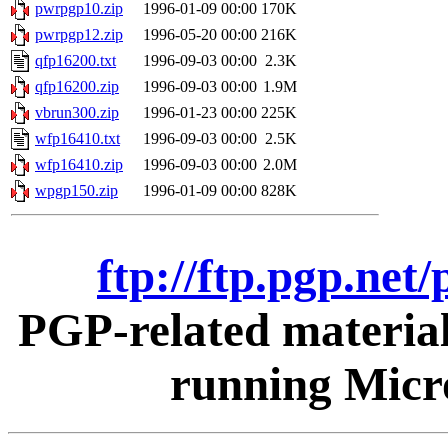
pwrpgp10.zip
1996-01-09 00:00
170K
pwrpgp12.zip
1996-05-20 00:00
216K
qfp16200.txt
1996-09-03 00:00
2.3K
qfp16200.zip
1996-09-03 00:00
1.9M
vbrun300.zip
1996-01-23 00:00
225K
wfp16410.txt
1996-09-03 00:00
2.5K
wfp16410.zip
1996-09-03 00:00
2.0M
wpgp150.zip
1996-01-09 00:00
828K
ftp://ftp.pgp.ne
PGP-related materia
running Micr