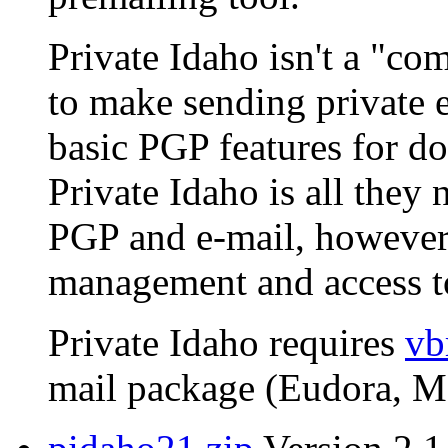
Private Idaho isn't a "com
to make sending private e
basic PGP features for do
Private Idaho is all they 
PGP and e-mail, however,
management and access to
Private Idaho requires
vb
mail package (Eudora, MS