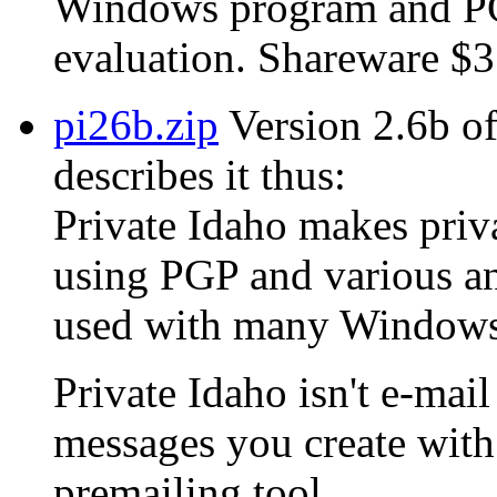
Windows program and PGP
evaluation. Shareware $3
pi26b.zip
Version 2.6b of
describes it thus:
Private Idaho makes privat
using PGP and various an
used with many Windows 
Private Idaho isn't e-mail
messages you create with 
premailing tool.