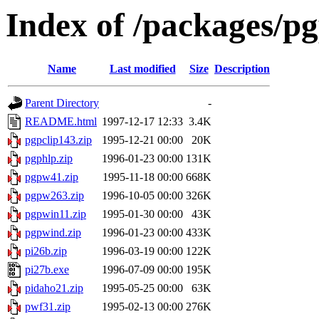
Index of /packages/p
Name
Last modified
Size
Description
Parent Directory
-
README.html
1997-12-17 12:33
3.4K
pgpclip143.zip
1995-12-21 00:00
20K
pgphlp.zip
1996-01-23 00:00
131K
pgpw41.zip
1995-11-18 00:00
668K
pgpw263.zip
1996-10-05 00:00
326K
pgpwin11.zip
1995-01-30 00:00
43K
pgpwind.zip
1996-01-23 00:00
433K
pi26b.zip
1996-03-19 00:00
122K
pi27b.exe
1996-07-09 00:00
195K
pidaho21.zip
1995-05-25 00:00
63K
pwf31.zip
1995-02-13 00:00
276K