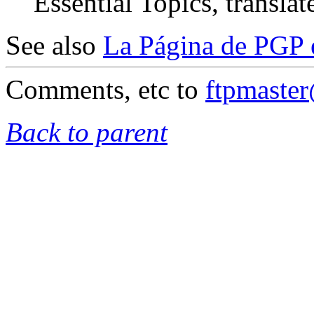
Essential Topics, translat
See also
La Página de PGP 
Comments, etc to
ftpmaste
Back to parent