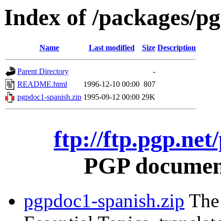
Index of /packages/p
Name
Last modified
Size
Description
Parent Directory
-
README.html
1996-12-10 00:00
807
pgpdoc1-spanish.zip
1995-09-12 00:00
29K
ftp://ftp.pgp.ne
PGP document
pgpdoc1-spanish.zip
The 