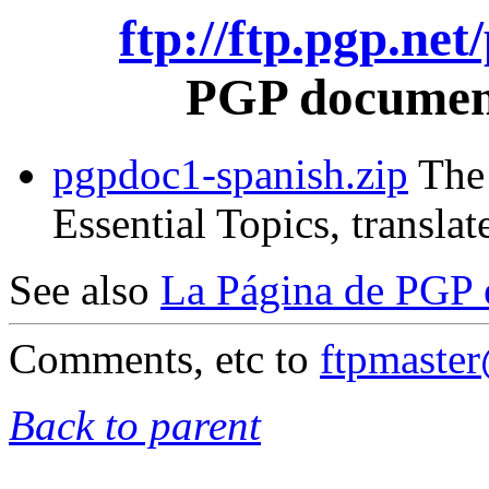
ftp://ftp.pgp.ne
PGP document
pgpdoc1-spanish.zip
The 
Essential Topics, translat
See also
La Página de PGP 
Comments, etc to
ftpmaste
Back to parent