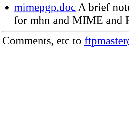
mimepgp.doc
A brief not
for mhn and MIME and 
Comments, etc to
ftpmaste