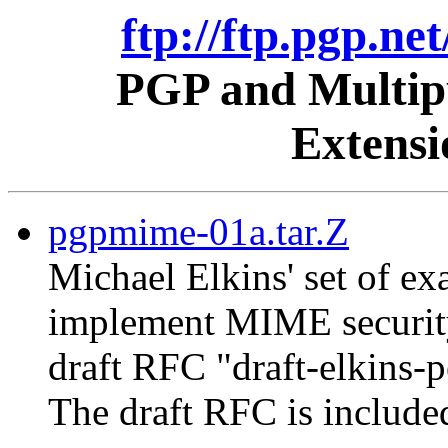
ftp://ftp.pgp.ne
PGP and Multipu
Extens
pgpmime-01a.tar.Z
Michael Elkins' set of 
implement MIME security
draft RFC "draft-elkins-
The draft RFC is include