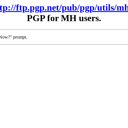
ftp://ftp.pgp.net/pub/pgp/utils/mh
PGP for MH users.
t Now?" prompt.