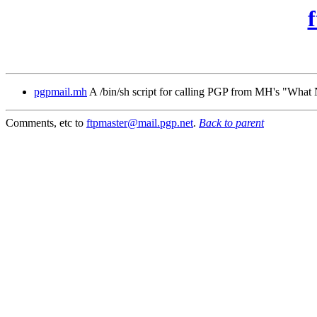
pgpmail.mh
A /bin/sh script for calling PGP from MH's "Wha
Comments, etc to
ftpmaster@mail.pgp.net
.
Back to parent