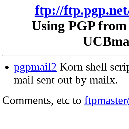
ftp://ftp.pgp.ne
Using PGP from 
UCBmail
pgpmail2
Korn shell scri
mail sent out by mailx.
Comments, etc to
ftpmaste