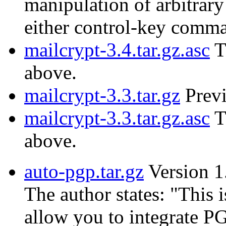
manipulation of arbitrary
either control-key comm
mailcrypt-3.4.tar.gz.asc
T
above.
mailcrypt-3.3.tar.gz
Previ
mailcrypt-3.3.tar.gz.asc
T
above.
auto-pgp.tar.gz
Version 1
The author states: "This i
allow you to integrate PG