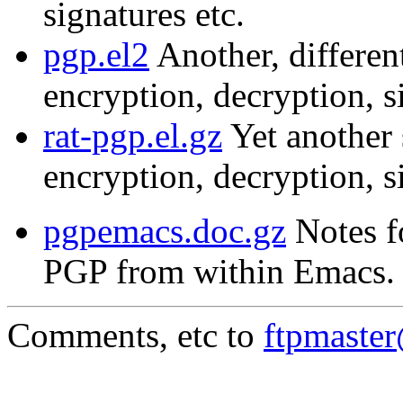
signatures etc.
pgp.el2
Another, different
encryption, decryption, s
rat-pgp.el.gz
Yet another s
encryption, decryption, s
pgpemacs.doc.gz
Notes f
PGP from within Emacs.
Comments, etc to
ftpmaste