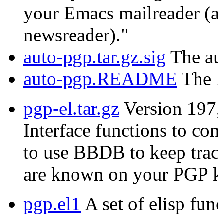
your Emacs mailreader (a
newsreader)."
auto-pgp.tar.gz.sig
The au
auto-pgp.README
The 
pgp-el.tar.gz
Version 197
Interface functions to c
to use BBDB to keep trac
are known on your PGP k
pgp.el1
A set of elisp fun