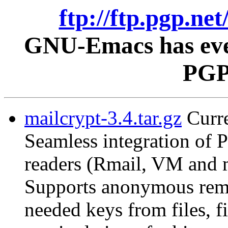
ftp://ftp.pgp.ne
GNU-Emacs has ever
PGP 
mailcrypt-3.4.tar.gz
Curre
Seamless integration of
readers (Rmail, VM and 
Supports anonymous remai
needed keys from files, f