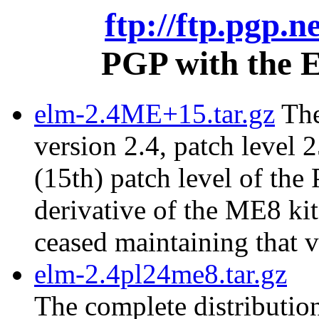
ftp://ftp.pgp.n
PGP with the E
elm-2.4ME+15.tar.gz
The
version 2.4, patch level 2
(15th) patch level of the
derivative of the ME8 ki
ceased maintaining that v
elm-2.4pl24me8.tar.gz
The complete distribution