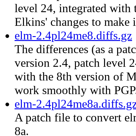
level 24, integrated with
Elkins' changes to make 
elm-2.4pl24me8.diffs.gz
The differences (as a pat
version 2.4, patch level 
with the 8th version of M
work smoothly with PGP
elm-2.4pl24me8a.diffs.g
A patch file to convert e
8a.