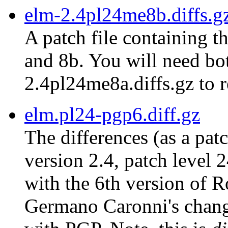
elm-2.4pl24me8b.diffs.g
A patch file containing t
and 8b. You will need bot
2.4pl24me8a.diffs.gz to r
elm.pl24-pgp6.diff.gz
The differences (as a pat
version 2.4, patch level 
with the 6th version of 
Germano Caronni's chang