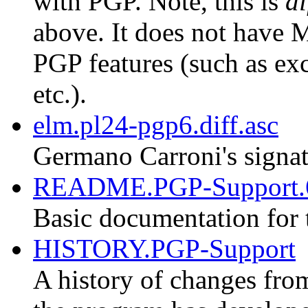
with PGP. Note, this is
di
above. It does not have M
PGP features (such as exc
etc.).
elm.pl24-pgp6.diff.asc
Germano Carroni's signat
README.PGP-Support.
Basic documentation for 
HISTORY.PGP-Support
A history of changes fro