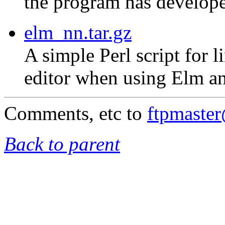
the program has develope
elm_nn.tar.gz
A simple Perl script for 
editor when using Elm an
Comments, etc to
ftpmaste
Back to parent