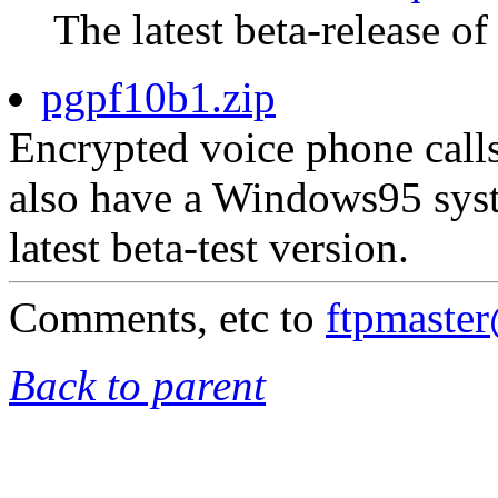
The latest beta-release of
pgpf10b1.zip
Encrypted voice phone calls
also have a Windows95 syst
latest beta-test version.
Comments, etc to
ftpmaste
Back to parent