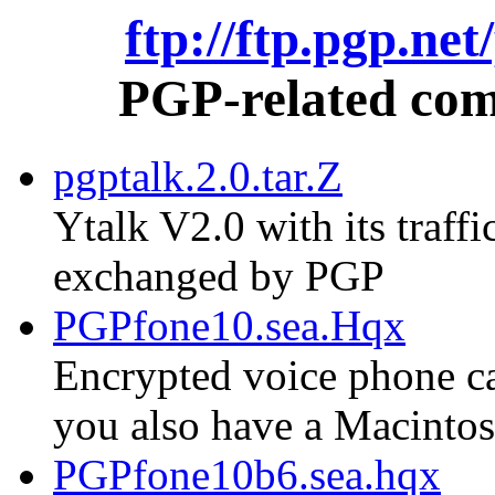
ftp://ftp.pgp.ne
PGP-related comm
pgptalk.2.0.tar.Z
Ytalk V2.0 with its traf
exchanged by PGP
PGPfone10.sea.Hqx
Encrypted voice phone cal
you also have a Macinto
PGPfone10b6.sea.hqx