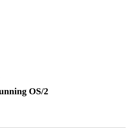
running OS/2