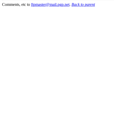
Comments, etc to
ftpmaster@mail.pgp.net
.
Back to parent