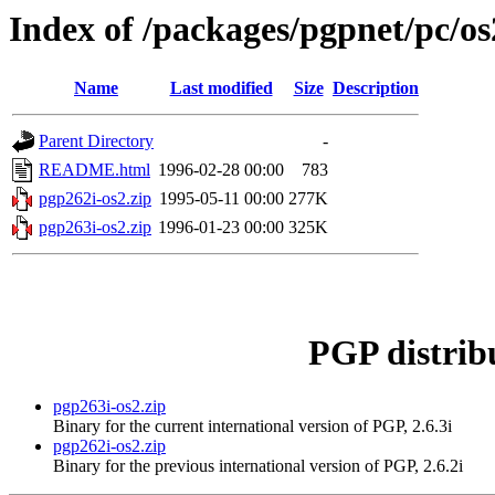
Index of /packages/pgpnet/pc/os
Name
Last modified
Size
Description
Parent Directory
-
README.html
1996-02-28 00:00
783
pgp262i-os2.zip
1995-05-11 00:00
277K
pgp263i-os2.zip
1996-01-23 00:00
325K
PGP distrib
pgp263i-os2.zip
Binary for the current international version of PGP, 2.6.3i
pgp262i-os2.zip
Binary for the previous international version of PGP, 2.6.2i