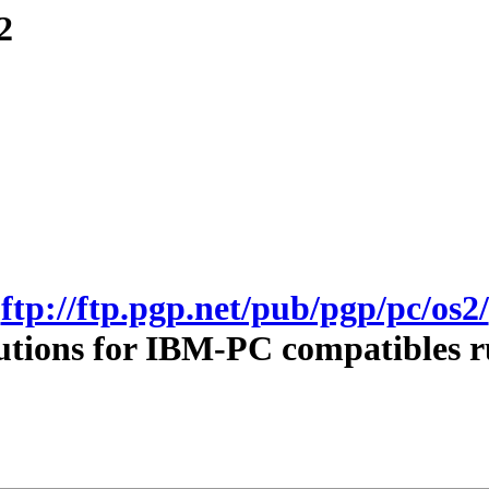
2
ftp://ftp.pgp.net/pub/pgp/pc/os2/
utions for IBM-PC compatibles 