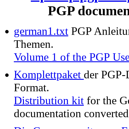
PGP document
german1.txt
PGP Anleitung
Themen.
Volume 1 of the PGP Use
Komplettpaket
der PGP-
Format.
Distribution kit
for the G
documentation converted