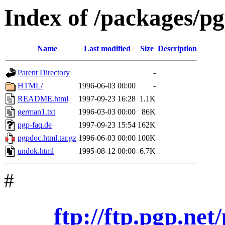
Index of /packages/p
Name
Last modified
Size
Description
Parent Directory
-
HTML/
1996-06-03 00:00
-
README.html
1997-09-23 16:28
1.1K
german1.txt
1996-03-03 00:00
86K
pgp-faq.de
1997-09-23 15:54
162K
pgpdoc.html.tar.gz
1996-06-03 00:00
100K
undok.html
1995-08-12 00:00
6.7K
#
ftp://ftp.pgp.ne