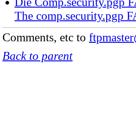
Die Comp.security.pgp 
The comp.security.pgp 
Comments, etc to
ftpmaste
Back to parent