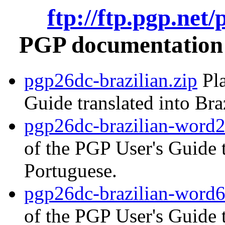
ftp://ftp.pgp.net
PGP documentation i
pgp26dc-brazilian.zip
Pla
Guide translated into Bra
pgp26dc-brazilian-word2
of the PGP User's Guide t
Portuguese.
pgp26dc-brazilian-word6
of the PGP User's Guide t