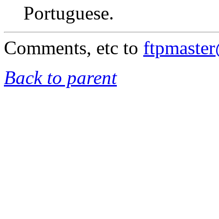
Portuguese.
Comments, etc to
ftpmaste
Back to parent