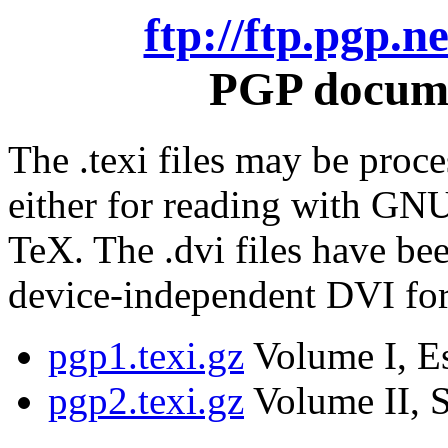
ftp://ftp.pgp.
PGP docume
The .texi files may be proce
either for reading with GNU
TeX. The .dvi files have be
device-independent DVI fo
pgp1.texi.gz
Volume I, Es
pgp2.texi.gz
Volume II, S