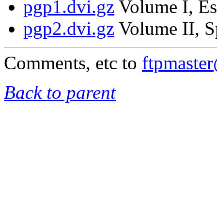
pgp1.dvi.gz
Volume I, Es
pgp2.dvi.gz
Volume II, S
Comments, etc to
ftpmaste
Back to parent