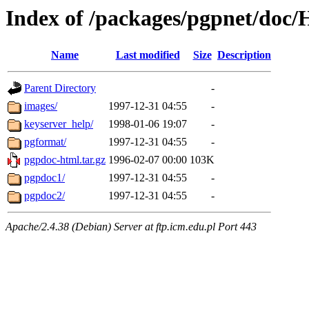
Index of /packages/pgpnet/do
Name
Last modified
Size
Description
Parent Directory
-
images/
1997-12-31 04:55
-
keyserver_help/
1998-01-06 19:07
-
pgformat/
1997-12-31 04:55
-
pgpdoc-html.tar.gz
1996-02-07 00:00
103K
pgpdoc1/
1997-12-31 04:55
-
pgpdoc2/
1997-12-31 04:55
-
Apache/2.4.38 (Debian) Server at ftp.icm.edu.pl Port 443