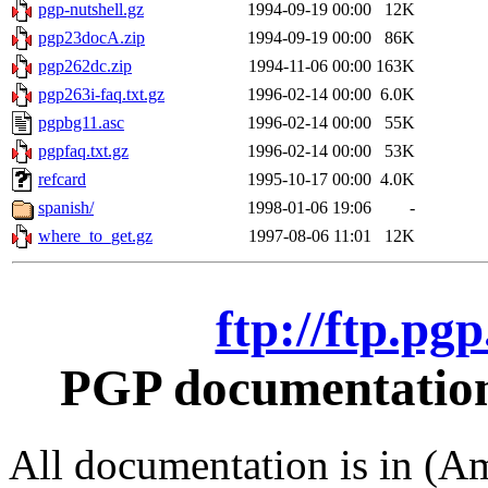
pgp-nutshell.gz
1994-09-19 00:00
12K
pgp23docA.zip
1994-09-19 00:00
86K
pgp262dc.zip
1994-11-06 00:00
163K
pgp263i-faq.txt.gz
1996-02-14 00:00
6.0K
pgpbg11.asc
1996-02-14 00:00
55K
pgpfaq.txt.gz
1996-02-14 00:00
53K
refcard
1995-10-17 00:00
4.0K
spanish/
1998-01-06 19:06
-
where_to_get.gz
1997-08-06 11:01
12K
ftp://ftp.pg
PGP documentation 
All documentation is in (Am