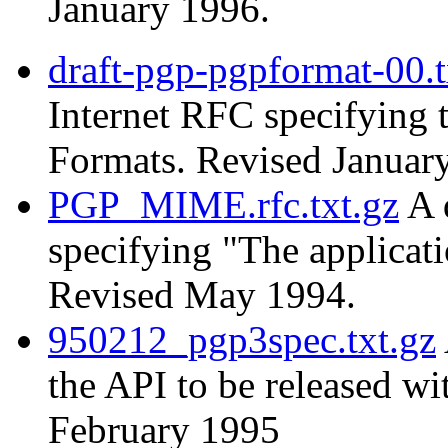
January 1996.
draft-pgp-pgpformat-00.t
Internet RFC specifying
Formats. Revised Januar
PGP_MIME.rfc.txt.gz
A 
specifying "The applica
Revised May 1994.
950212_pgp3spec.txt.gz
the API to be released w
February 1995