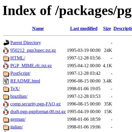
Index of /packages/p
Name
Last modified
Size
Descript
Parent Directory
-
950212_pgp3spec.txt.gz
1995-03-19 00:00
24K
HTML/
1997-12-28 03:56
-
PGP_MIME.rfc.txt.gz
1995-04-12 00:00
4.1K
PostScript/
1997-12-28 03:42
-
README.html
1996-08-15 00:00
3.4K
TeX/
1998-01-06 19:05
-
brazilian/
1997-12-28 03:53
-
comp.security.pgp-FAQ.gz
1996-08-15 00:00
35K
draft-pgp-pgpformat-00.txt.gz
1995-04-19 00:00
15K
german/
1998-01-06 18:59
-
italian/
1998-01-06 19:06
-