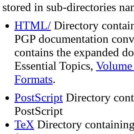
stored in sub-directories n
HTML/
Directory contai
PGP documentation conve
contains the expanded do
Essential Topics,
Volume 
Formats
.
PostScript
Directory cont
PostScript
TeX
Directory containin