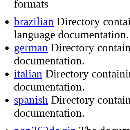
formats
brazilian
Directory conta
language documentation.
german
Directory contai
documentation.
italian
Directory containi
documentation.
spanish
Directory contai
documentation.