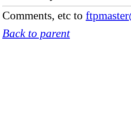
Comments, etc to
ftpmaste
Back to parent