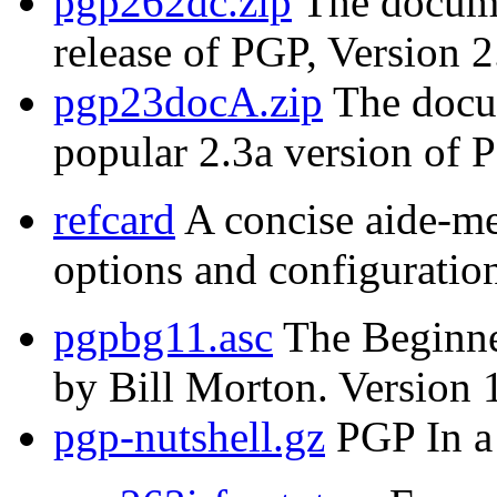
pgp262dc.zip
The documen
release of PGP, Version 2
pgp23docA.zip
The docum
popular 2.3a version of 
refcard
A concise aide-m
options and configuration
pgpbg11.asc
The Beginne
by Bill Morton. Version 
pgp-nutshell.gz
PGP In a 