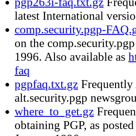
pgp263i-faq.txt.gz
Freque
latest International versi
comp.security.pgp-FAQ.
on the comp.security.pg
1996. Also available as
h
faq
pgpfaq.txt.gz
Frequently 
alt.security.pgp newsgr
where_to_get.gz
Frequent
obtaining PGP, as posted 