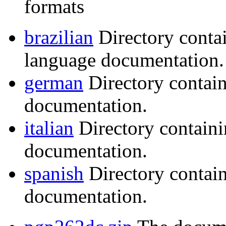
formats
brazilian
Directory conta
language documentation.
german
Directory contai
documentation.
italian
Directory containi
documentation.
spanish
Directory contai
documentation.