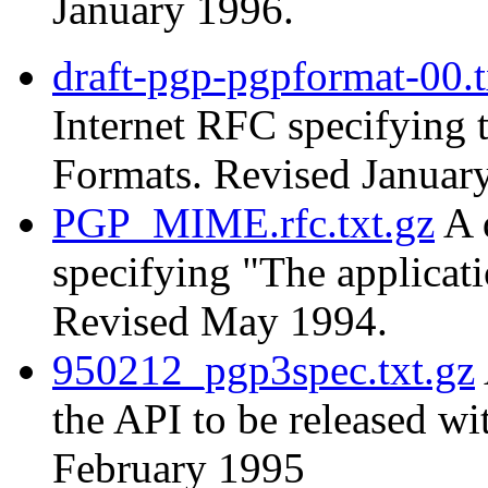
January 1996.
draft-pgp-pgpformat-00.t
Internet RFC specifying
Formats. Revised Januar
PGP_MIME.rfc.txt.gz
A 
specifying "The applica
Revised May 1994.
950212_pgp3spec.txt.gz
the API to be released w
February 1995