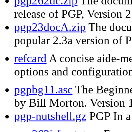
pgp262dc.zip
The documen
release of PGP, Version 2
pgp23docA.zip
The docum
popular 2.3a version of 
refcard
A concise aide-m
options and configuration
pgpbg11.asc
The Beginne
by Bill Morton. Version 
pgp-nutshell.gz
PGP In a 