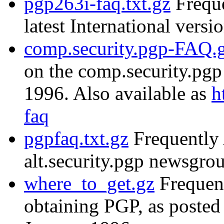
pgp263i-faq.txt.gz
Freque
latest International versi
comp.security.pgp-FAQ.
on the comp.security.pg
1996. Also available as
h
faq
pgpfaq.txt.gz
Frequently 
alt.security.pgp newsgr
where_to_get.gz
Frequent
obtaining PGP, as posted 