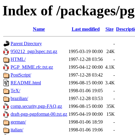
Index of /packages/p
Name
Last modified
Size
Descript
Parent Directory
-
950212_pgp3spec.txt.gz
1995-03-19 00:00
24K
HTML/
1997-12-28 03:56
-
PGP_MIME.rfc.txt.gz
1995-04-12 00:00
4.1K
PostScript/
1997-12-28 03:42
-
README.html
1996-08-15 00:00
3.4K
TeX/
1998-01-06 19:05
-
brazilian/
1997-12-28 03:53
-
comp.security.pgp-FAQ.gz
1996-08-15 00:00
35K
draft-pgp-pgpformat-00.txt.gz
1995-04-19 00:00
15K
german/
1998-01-06 18:59
-
italian/
1998-01-06 19:06
-