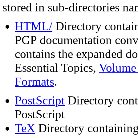
stored in sub-directories n
HTML/
Directory contai
PGP documentation conve
contains the expanded do
Essential Topics,
Volume 
Formats
.
PostScript
Directory cont
PostScript
TeX
Directory containin