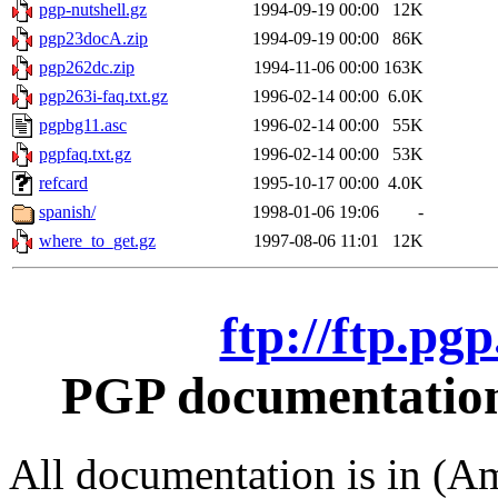
pgp-nutshell.gz
1994-09-19 00:00
12K
pgp23docA.zip
1994-09-19 00:00
86K
pgp262dc.zip
1994-11-06 00:00
163K
pgp263i-faq.txt.gz
1996-02-14 00:00
6.0K
pgpbg11.asc
1996-02-14 00:00
55K
pgpfaq.txt.gz
1996-02-14 00:00
53K
refcard
1995-10-17 00:00
4.0K
spanish/
1998-01-06 19:06
-
where_to_get.gz
1997-08-06 11:01
12K
ftp://ftp.pg
PGP documentation 
All documentation is in (Am