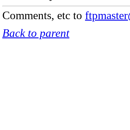
Comments, etc to
ftpmaste
Back to parent